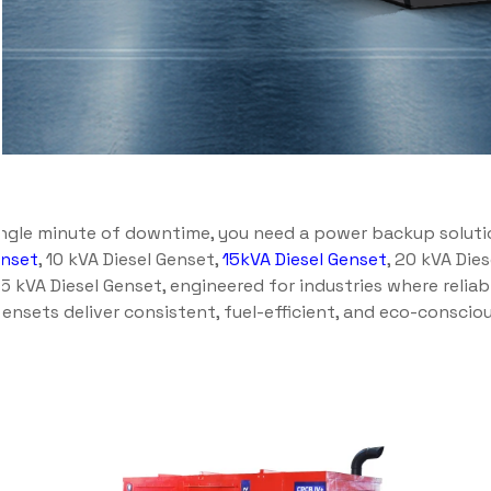
ingle minute of downtime, you need a power backup solution
enset
, 10 kVA Diesel Genset,
15kVA Diesel Genset
, 20 kVA Die
.5 kVA Diesel Genset, engineered for industries where reliab
ensets deliver consistent, fuel-efficient, and eco-consci