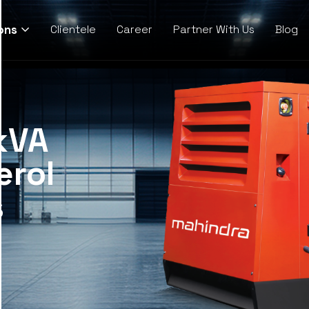
ons
Clientele
Career
Partner With Us
Blog
kVA
erol
s