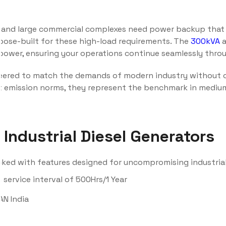
tals, and large commercial complexes need power backup tha
pose-built for these high-load requirements. The
300kVA
power, ensuring your operations continue seamlessly throu
eered to match the demands of modern industry without 
est emission norms, they represent the benchmark in medi
Industrial Diesel Generators
cked with features designed for uncompromising industria
service interval of 500Hrs/1 Year
AN India