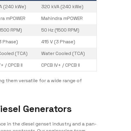
A (240 kWe)
320 kVA (240 kWe)
dra mPOWER
Mahindra mPOWER
(1500 RPM)
50 Hz (1500 RPM)
3 Phase)
415 V (3 Phase)
Cooled (TCA)
Water Cooled (TCA)
+ / CPCB II
CPCB IV+ / CPCB II
g them versatile for a wide range of
esel Generators
nce in the diesel genset industry and a pan-
enance contracts. Our engineering team