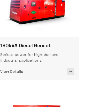
180kVA Diesel Genset
Serious power for high-demand
industrial applications.
View Details