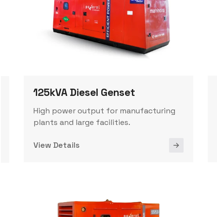
125kVA Diesel Genset
High power output for manufacturing
plants and large facilities.
View Details