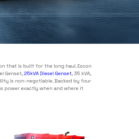
 that is built for the long haul. Escon
sel Genset,
25kVA Diesel Genset
, 35 kVA,
ility is non-negotiable. Backed by four
ous power exactly when and where it