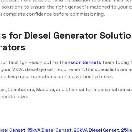
olutions to ensure the right genset is matched to your ex
 you complete confidence before commissioning.
 for Diesel Generator Solutio
rators
our facility? Reach out to the
Escon Gensets
team today f
your MKVA diesel genset requirement. Our specialists are 
, and keep your operations running without a break.
gavi, Coimbatore, Madurai, and Chennai for a personal consul
nerator size.
esel Genset
,
15kVA Diesel Genset
,
20kVA Diesel Genset
,
25kV