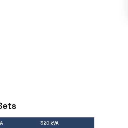
Sets
VA
320 kVA