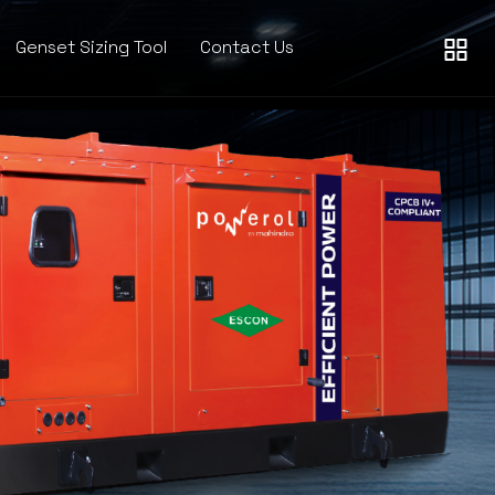
Genset Sizing Tool
Contact Us