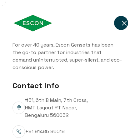
Home
About Us
Soluti
For over 40 years, Escon Gensets has been
the go-to partner for industries that
82.5kVA - 320
demand uninterrupted, super-silent, and eco-
conscious power.
Mahindra Pow
Contact Info
Diesel Genset
#31, 6th B Main, 7th Cross,
HMT Layout RT Nagar,
Bengaluru 560032
+91 91485 95018