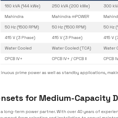
180 kVA (144 kWe)
250 kVA (200 kWe)
300 kV
Mahindra
Mahindra mPOWER
Mahin
50 Hz (1500 RPM)
50 Hz (1500 RPM)
50 Hz 
415 V (3 Phase)
415 V (3 Phase)
415 V (
Water Cooled
Water Cooled (TCA)
Water 
CPCB IV+
CPCB IV+ / CPCB II
CPCB IV
inuous prime power as well as standby applications, makin
sets for Medium-Capacity Di
e a long-term power partner. With over 40 years of experie
 support from selection and installation to annual maint