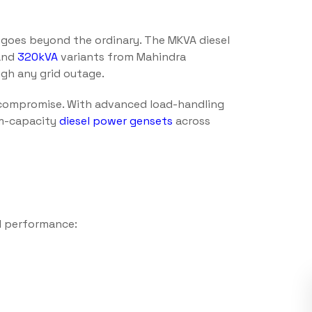
t goes beyond the ordinary. The MKVA diesel
and
320kVA
variants from Mahindra
gh any grid outage.
compromise. With advanced load-handling
um-capacity
diesel power gensets
across
l performance: