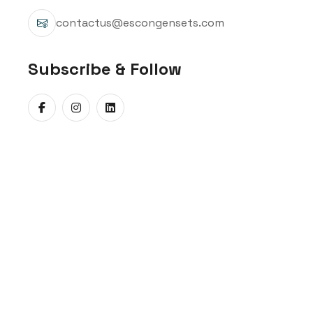
contactus@escongensets.com
Subscribe & Follow
When critical operations cannot afford a s
Gensets offers the Mahindra
5kVA Diesel G
Diesel Genset, 45 kVA Diesel Genset, and 58
decades of expertise, these low-capacity g
matters most.