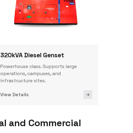
320kVA Diesel Genset
Powerhouse class. Supports large
operations, campuses, and
infrastructure sites.
View Details
al and Commercial