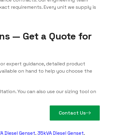
act requirements. Every unit we supply is
ns — Get a Quote for
or expert guidance, detailed product
available on hand to help you choose the
tation. You can also use our sizing tool on
Contact Us
A Diesel Genset
,
35kVA Diesel Genset
,