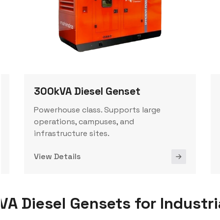
300kVA Diesel Genset
Powerhouse class. Supports large
operations, campuses, and
infrastructure sites.
View Details
 Diesel Gensets for Industri