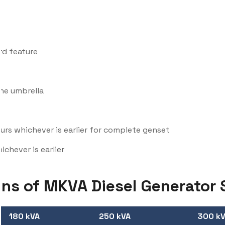
rd feature
one umbrella
rs whichever is earlier for complete genset
chever is earlier
ons of MKVA Diesel Generator 
180 kVA
250 kVA
300 k