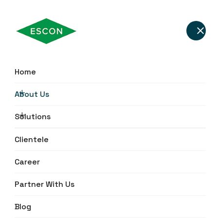
About Escon Gensets –
Home
Power & Energy
About Us
Solutions Provider in
India
Solutions
Clientele
Career
Partner With Us
Blog